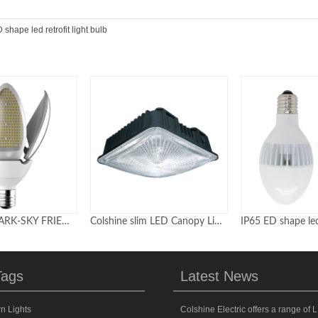
 shape led retrofit light bulb
Colshine slim LED Canopy Lights | Gas Station LED Lighting
IP65 ED shape led retrofit light bulb
Tags
Latest News
n Lights
Colshine Electric offers a range of L