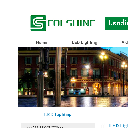
Home
LED Lighting
Vi
LED Lighting
LED Ligh
>>>ALL PRODUCTS<<<