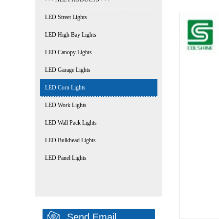
LED Street Lights
LED High Bay Lights
LED Canopy Lights
LED Garage Lights
LED Corn Lights
LED Work Lights
LED Wall Pack Lights
LED Bulkhead Lights
LED Panel Lights
Send Email