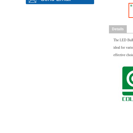
Details
The LED Bulb 
ideal for vari
effective choi