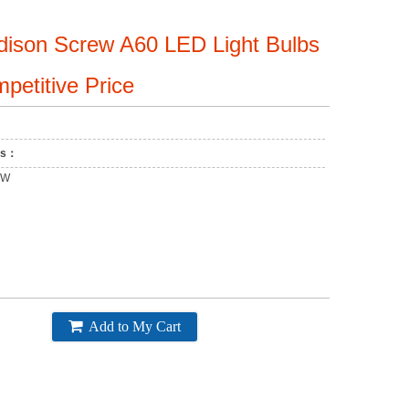
dison Screw A60 LED Light Bulbs
petitive Price
ons：
2W
Add to My Cart