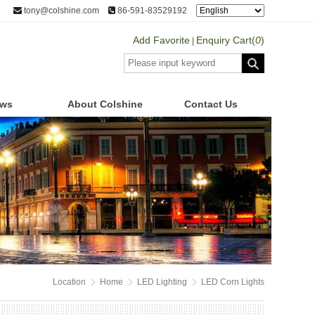
tony@colshine.com
86-591-83529192
Add Favorite
Enquiry Cart(
0
)
|
ws
About Colshine
Contact Us
Location
Home
LED Lighting
LED Corn Lights