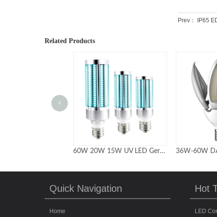
Prev：
IP65 ED
Related Products
<
60W 20W 15W UV LED Germicidal Lamp with remote control
36W-60W DARK-SKY FRIENDLY POST LAMP RETROFITS
Quick Navigation
Hot 
Home
LED Cor