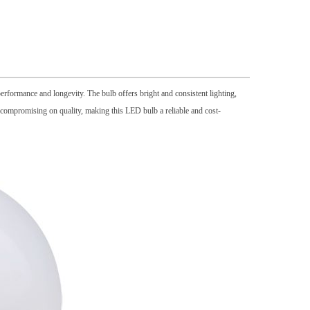
rformance and longevity. The bulb offers bright and consistent lighting,
er compromising on quality, making this LED bulb a reliable and cost-