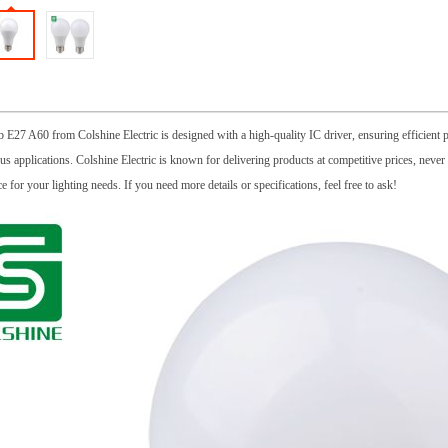
E27 A60 from Colshine Electric is designed with a high-quality IC driver, ensuring efficient pe
ous applications. Colshine Electric is known for delivering products at competitive prices, nev
ce for your lighting needs. If you need more details or specifications, feel free to ask!