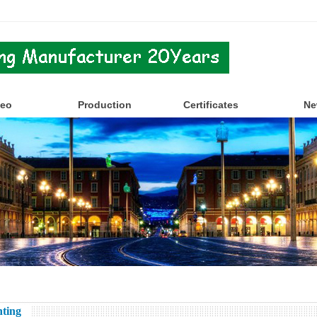
deo
Production
Certificates
Ne
ting