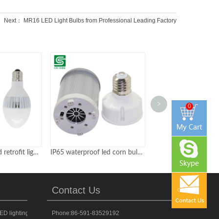
Next：
MR16 LED Light Bulbs from Professional Leading Factory
>
0
IP65 waterproof led corn bulbs 135Lm per watt with ETL CE certificates
50watt 100watt 150watt LED Street Lights Philippines Classic Type
Contact Us
ED lighting fixtures for various applications
Phone:86-591-83529192