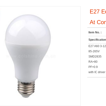
E27 E
At Com
Item No.：
Specificati
E27 A60 3-1
85-265V
SMD2835
RA>80
PF>0.9
with IC driver