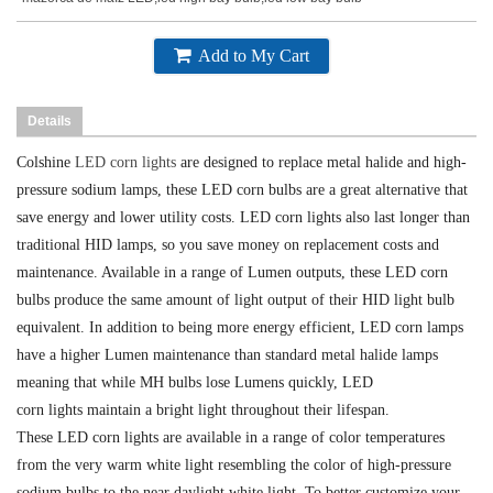
Add to My Cart
Details
Colshine
LED corn lights
are designed to replace metal halide and high-
pressure sodium lamps, these LED corn bulbs are a great alternative that
save energy and lower utility costs. LED corn lights also last longer than
traditional HID lamps, so you save money on replacement costs and
maintenance. Available in a range of Lumen outputs, these LED corn
bulbs produce the same amount of light output of their HID light bulb
equivalent. In addition to being more energy efficient, LED corn
lamps
have a higher Lumen maintenance than standard metal halide lamps
meaning that while MH bulbs lose Lumens quickly, LED
corn
lights
maintain a bright light throughout their lifespan.
These LED corn lights are available in a range of color temperatures
from the very warm white light resembling the color of high-pressure
sodium bulbs to the near daylight white light. To better customize your