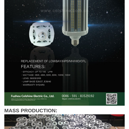
MASS PRODUCTION: