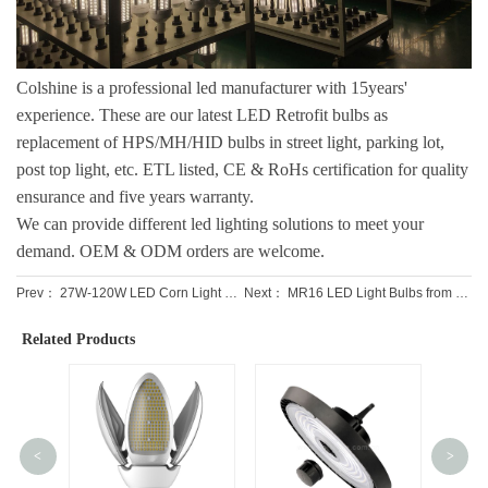
Colshine is a professional led manufacturer with 15years'
experience. These are our latest
LED Retrofit bulbs
as
replacement of HPS/MH/HID bulbs in street light, parking lot,
post top light, etc. ETL listed, CE & RoHs certification for quality
ensurance and five years warranty.
We can provide different led lighting solutions to meet your
demand. OEM & ODM orders are welcome.
Prev：
27W-120W LED Corn Light Bulbs with motion sensor
Next：
MR16 LED Light Bulbs from Professional Leading Factory
Related Products
<
>