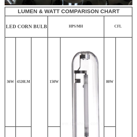
LUMEN & WATT COMPARISON CHART
LED CORN BULB
HPS/MH
CFL
36W
4320LM
150W
80W