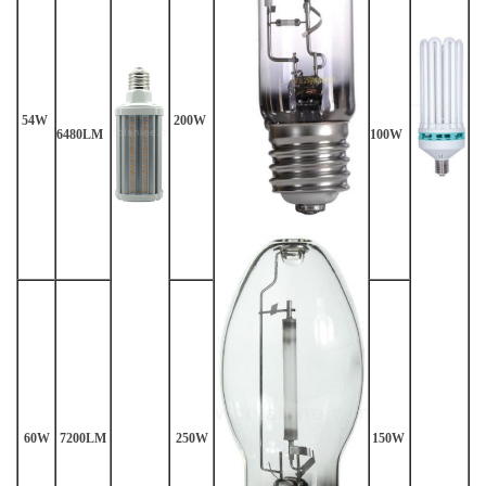
54W
200W
6480LM
100W
60W
7200LM
250W
150W