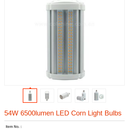
54W 6500lumen LED Corn Light Bulbs
Item No.：