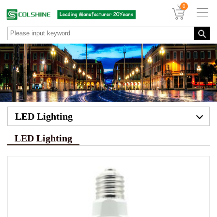
0
LED Lighting
LED Lighting