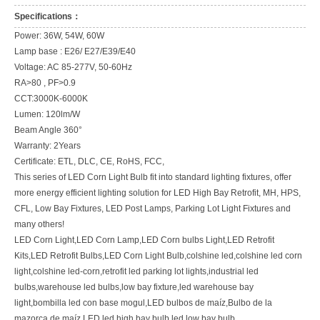
Specifications：
Power: 36W, 54W, 60W
Lamp base : E26/ E27/E39/E40
Voltage: AC 85-277V, 50-60Hz
RA>80 , PF>0.9
CCT:3000K-6000K
Lumen: 120lm/W
Beam Angle 360°
Warranty: 2Years
Certificate: ETL, DLC, CE, RoHS, FCC,
This series of LED Corn Light Bulb fit into standard lighting fixtures, offer
more energy efficient lighting solution for LED High Bay Retrofit, MH, HPS,
CFL, Low Bay Fixtures, LED Post Lamps, Parking Lot Light Fixtures and
many others!
LED Corn Light,LED Corn Lamp,LED Corn bulbs Light,LED Retrofit
Kits,LED Retrofit Bulbs,LED Corn Light Bulb,colshine led,colshine led corn
light,colshine led-corn,retrofit led parking lot lights,industrial led
bulbs,warehouse led bulbs,low bay fixture,led warehouse bay
light,bombilla led con base mogul,LED bulbos de maíz,Bulbo de la
mazorca de maíz LED,led high bay bulb,led low bay bulb