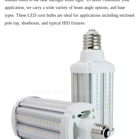
application, we carry a wide variety of beam angle options, and base
types. These LED corn bulbs are ideal for applications including enclosed
pole top, shoeboxes, and typical HID fixtures.