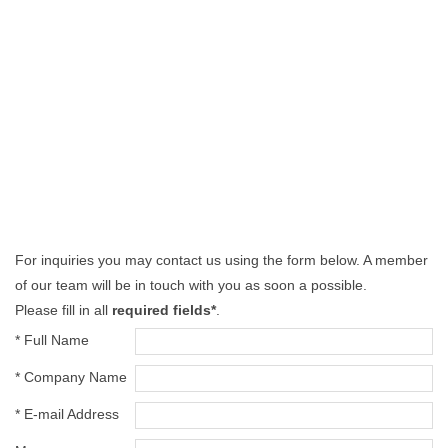
For inquiries you may contact us using the form below. A member
of our team will be in touch with you as soon a possible.
Please fill in all
required fields*
.
* Full Name
* Company Name
* E-mail Address