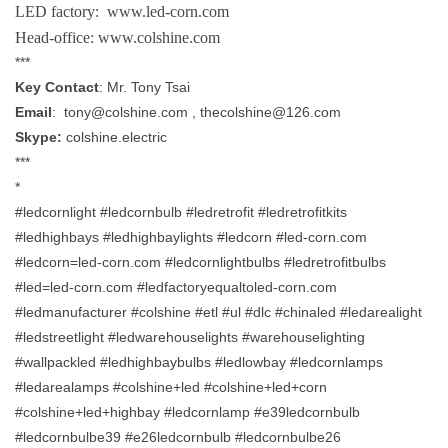
LED factory:
www.led-corn.com
Head-office:
www.colshine.com
***
Key Contact
: Mr. Tony Tsai
Email
: tony@colshine.com , thecolshine@126.com
Skype:
colshine.electric
***
*
#ledcornlight #ledcornbulb #ledretrofit #ledretrofitkits
#ledhighbays #ledhighbaylights #ledcorn #led-corn.com
#ledcorn=led-corn.com #ledcornlightbulbs #ledretrofitbulbs
#led=led-corn.com #ledfactoryequaltoled-corn.com
#ledmanufacturer #colshine #etl #ul #dlc #chinaled #ledarealight
#ledstreetlight #ledwarehouselights #warehouselighting
#wallpackled #ledhighbaybulbs #ledlowbay #ledcornlamps
#ledarealamps #colshine+led #colshine+led+corn
#colshine+led+highbay #ledcornlamp #e39ledcornbulb
#
ledcornbulb
e39 #
e26ledcornbulb
#
ledcornbulb
e26