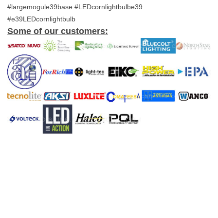
#largemogule39base #LEDcornlightbulbe39
#e39LEDcornlightbulb
Some of our customers: