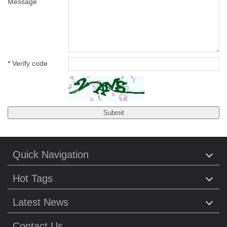
Message
* Verify code
Submit
Quick Navigation
Hot Tags
Latest News
Contact Us