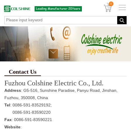
0
Contact Us
Fuzhou Colshine Electric Co., Ltd.
Address
: G5-516, Sunshine Paradise, Panyu Road, Jinshan,
Fuzhou, 350008, China
Tel
: 0086-591-83529192;
0086-591-83590220
Fax
: 0086-591-83590221
Website
: