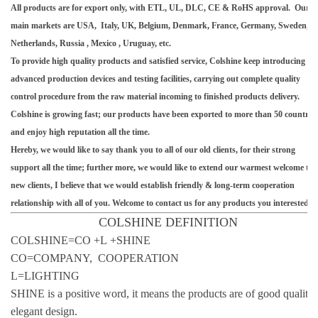
All products are for export only, with ETL, UL, DLC, CE & RoHS approval. Our
main markets are USA, Italy, UK, Belgium, Denmark, France, Germany, Sweden,
Netherlands, Russia , Mexico , Uruguay, etc.
To provide high quality products and satisfied service, Colshine keep introducing
advanced production devices and testing facilities, carrying out complete quality
control procedure from the raw material incoming to finished products delivery.
Colshine is growing fast; our products have been exported to more than 50 countries
and enjoy high reputation all the time.
Hereby, we would like to say thank you to all of our old clients, for their strong
support all the time; further more, we would like to extend our warmest welcome to
new clients, I believe that we would establish friendly & long-term cooperation
relationship with all of you. Welcome to contact us for any products you interested.
COLSHINE DEFINITION
COLSHINE=CO +L +SHINE
CO=COMPANY, COOPERATION
L=LIGHTING
SHINE is a positive word, it means the products are of good quality
elegant design.