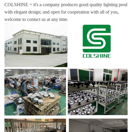
COLSHINE = it's a company produces good quality lighting produc
with elegant design; and open for cooperation with all of you,
welcome to contact us at any time.