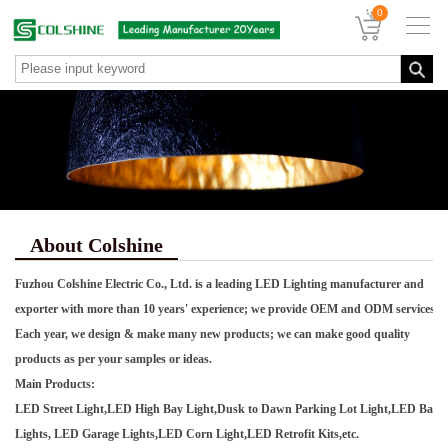
0
About Colshine
Fuzhou Colshine Electric Co., Ltd. is a leading LED Lighting manufacturer and
exporter with more than 10 years' experience; we provide OEM and ODM services.
Each year, we design & make many new products; we can make good quality
products as per your samples or ideas.
Main Products:
LED Street Light,LED High Bay Light,Dusk to Dawn Parking Lot Light,LED Barn
Lights, LED Garage Lights,LED Corn Light,LED Retrofit Kits,etc.