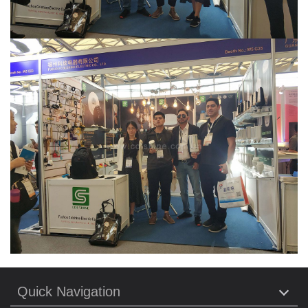
Quick Navigation