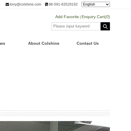
tony@colshine.com
86-591-83529192
Add Favorite
Enquiry Cart(
0
)
|
ws
About Colshine
Contact Us