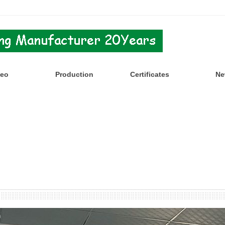
deo
Production
Certificates
Ne