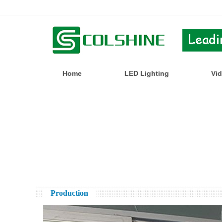
Home
LED Lighting
Vi
Production