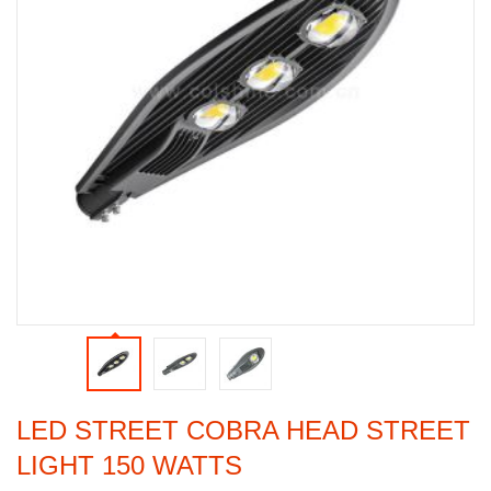
LED STREET COBRA HEAD STREET
LIGHT 150 WATTS