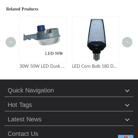
Related Products
<
>
30W 50W LED Dusk to dawn Outdoor Security Lights
LED Corn Bulb 180 Degree HPS MH CFL HID replacement
Quick Navigation
Hot Tags
Latest News
Contact Us