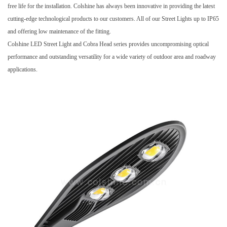
free life for the installation. Colshine has always been innovative in providing the latest
cutting-edge technological products to our customers. All of our
Street Lights
up to IP65
and offering low maintenance of the fitting.
Colshine LED Street Light and Cobra Head series provides uncompromising optical
performance and outstanding versatility for a wide variety of outdoor area and roadway
applications.