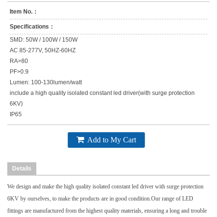
Item No.：
Specifications：
SMD: 50W / 100W / 150W
AC 85-277V, 50HZ-60HZ
RA>80
PF>0.9
Lumen: 100-130lumen/watt
include a high quality isolated constant led driver(with surge protection
6KV)
IP65
Add to My Cart
Details
We design and make the high quality isolated constant led driver with surge protection
6KV by ourselves, to make the products are in good condition.Our range of LED
fittings are manufactured from the highest quality materials, ensuring a long and trouble