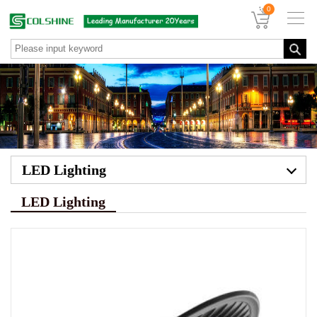
0
LED Lighting
LED Lighting