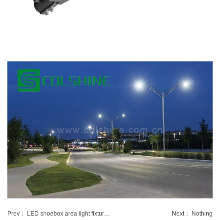
Prev：
LED shoebox area light fixtures
Next： Nothing