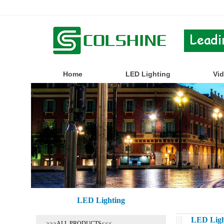
Home
LED Lighting
Vi
LED Lighting
LED Ligh
>>>ALL PRODUCTS<<<