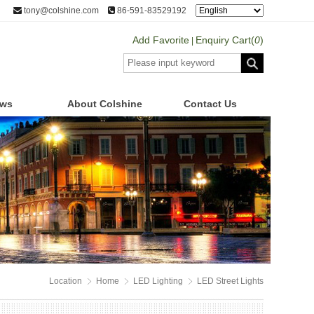
tony@colshine.com
86-591-83529192
Add Favorite
Enquiry Cart(
0
)
|
ws
About Colshine
Contact Us
Location
Home
LED Lighting
LED Street Lights