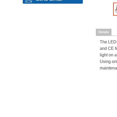
Details
The
LED 
and CE fo
light on a
Using onl
maintena