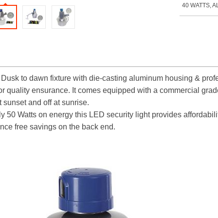
40 WATTS, A
Dusk to dawn fixture
with die-casting aluminum housing & profes
r quality ensurance. It comes equipped with a commercial grade,
t sunset and off at sunrise.
y 50 Watts on energy this LED security light provides affordabili
nce free savings on the back end.