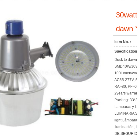
30watt
dawn Y
Item No.：
Specificati
Dusk to dawn l
SMD40W/30
100lumen/watt
AC85-277V, 
RA>80, PF>0
2years warra
Packing: 33*
Lamparas y 
LUMINARIA S
light,Lámpar
Iluminación, 
DE SEGURID