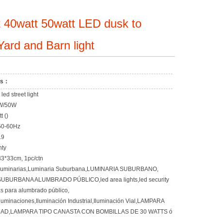
 40watt 50watt LED dusk to
ard and Barn light
ons：
ed street light
W/50W
 ()
50-60Hz
.9
nty
33*33cm, 1pc/ctn
Luminarias,Luminaria Suburbana,LUMINARIA SUBURBANO,
UBURBANA ALUMBRADO PÚBLICO,led area lights,led security
as para alumbrado público,
Iluminaciones,Iluminación Industrial,Iluminación Vial,LAMPARA
AD,LAMPARA TIPO CANASTA CON BOMBILLAS DE 30 WATTS ó