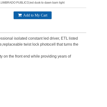
LUMBRADO PUBLICO,led dusk to dawn barn light
Add to My Cart
sional isolated constant led driver, ETL listed
replaceable twist lock photocell that turns the
ty on the front end while providing years of