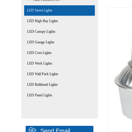
LED Street Lights
LED High Bay Lights
LED Canopy Lights
LED Garage Lights
LED Corn Lights
LED Work Lights
LED Wall Pack Lights
LED Bulkhead Lights
LED Panel Lights
Send Email