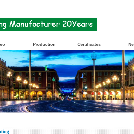
deo
Production
Certificates
Ne
ting