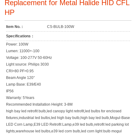
Replacement for Metal Halide HID CFL
HP
Item No.：
CS-BULB-100W
Specifications：
Power: 100W
Lumen: 11000+-100
Voltage: 100-277V 50-60Hz
Light source: Philips 3030
CRI>80 PF>0.95
Beam Angle 120°
Lamp Base: E39/E40
IP56
Warranty: 5Years
Recommended Installation Height: 3-8M
high bay led retrofit bulb,led canopy light retrofit,led bulbs for enclosed
fixtures,industrial led bulbs,led high bay bulb,high bay led bulb,Mogul-Base
LED Corn Lamp,E39 LED Retrofit Lamp,e39 led bulb,retrofit led parking lot
lights,warehouse led bulbs,e39 led corn bulb,led corn light bulb mogul