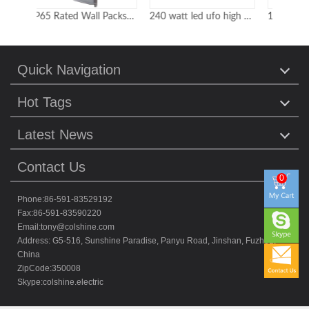
IP65 Rated Wall Packs with Built-in Photocell for Use in Car Parks Loading Bays and Warehouses
240 watt led ufo high bay
150W-200W Dimmable led highbay light with hook for option
Quick Navigation
Hot Tags
Latest News
Contact Us
0
Phone:86-591-83529192
Fax:86-591-83590220
Email:
tony@colshine.com
Address: G5-516, Sunshine Paradise, Panyu Road, Jinshan, Fuzhou,
China
ZipCode:350008
Skype:
colshine.electric