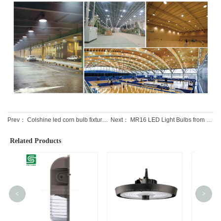
Prev：
Colshine led corn bulb fixtures IP65 for warehouse lighting
Next：
MR16 LED Light Bulbs from Professional Leading Factory
Related Products
<
>