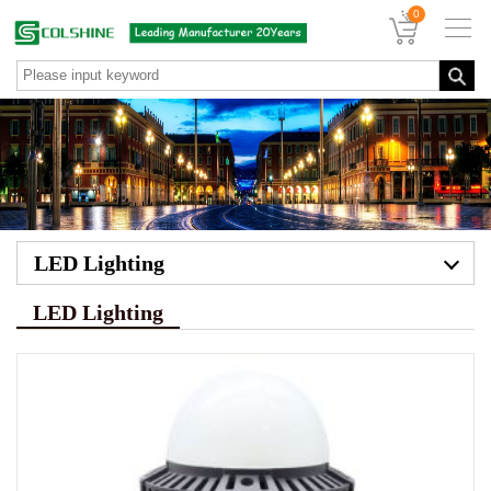
0
LED Lighting
LED Lighting