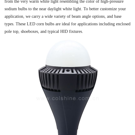
from the very warm white light resembling the color of high-pressure
sodium bulbs to the near daylight white light. To better customize your
application, we carry a wide variety of beam angle options, and base
types. These LED corn bulbs are ideal for applications including enclosed
pole top, shoeboxes, and typical HID fixtures.