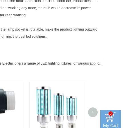
ance the heat conduction effect to extend the product lifespan.
uld not working any more, the bulb would decrease its power
and keep working.
 the lamp socket is rotatable, make the product lighting outward.
ighting, the best led solutions.
Electric offers a range of LED lighting fixtures for various applications
>
0