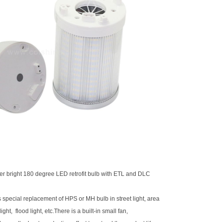
er bright
180 degree LED retrofit bulb
with ETL and DLC
is special replacement of HPS or MH bulb in street light, area
light, flood light, etc.There is a built-in small fan,