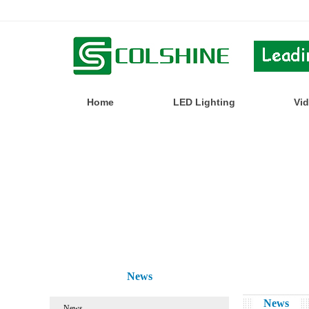
Home
LED Lighting
Vi
News
News
News