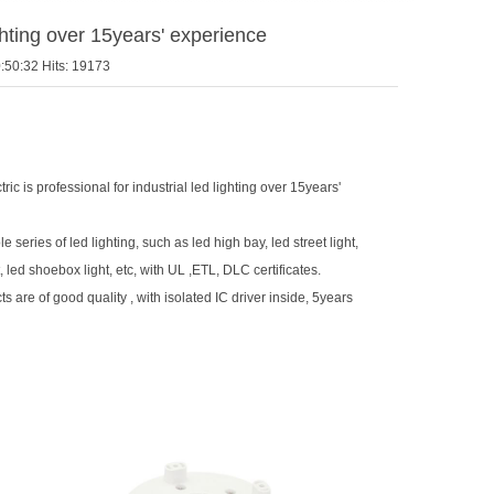
ighting over 15years' experience
:50:32 Hits: 19173
ric is professional for industrial led lighting over 15years'
series of led lighting, such as led high bay, led street light,
t, led shoebox light, etc, with UL ,ETL, DLC certificates.
ts are of good quality , with isolated IC driver inside, 5years