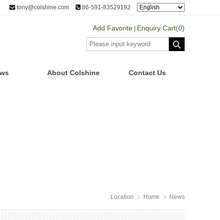
tony@colshine.com
86-591-83529192
Add Favorite
Enquiry Cart(
0
)
|
ws
About Colshine
Contact Us
Location
Home
News