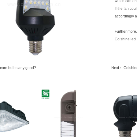
which can enh
If the fan co
accordingly 
Further more,
Colshine led l
 corn bulbs any good?
Next：
Colshine 