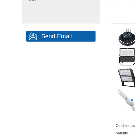
Send Email
Colshine su
patents.