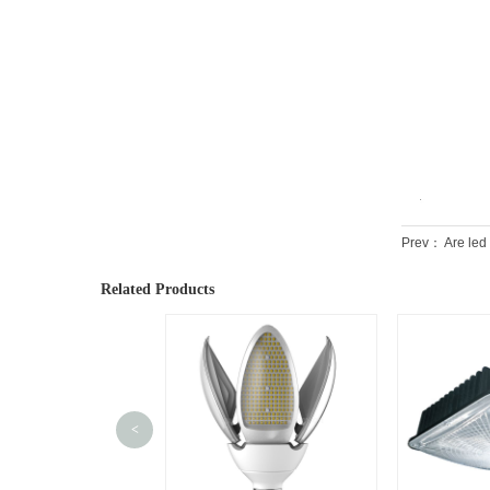
Prev：
Are led
Related Products
<