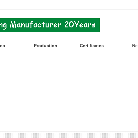
deo
Production
Certificates
Ne