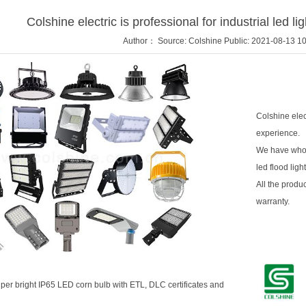
Colshine electric is professional for industrial led l
Author： Source: Colshine Public: 2021-08-13 10
Colshine elect
experience.
We have whole 
led flood ligh
All the produc
warranty.
per bright
IP65 LED corn bulb
with ETL, DLC certificates and