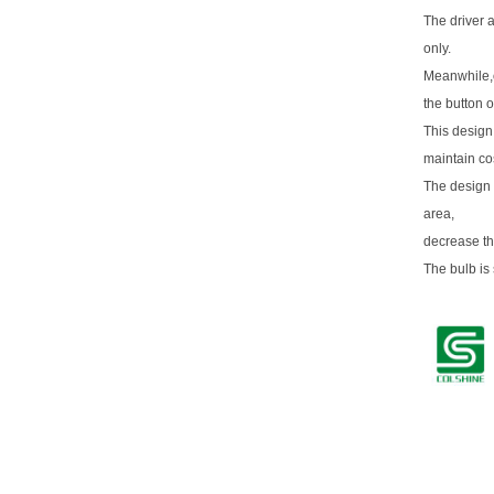
The driver 
only.
Meanwhile,o
the button o
This design
maintain co
The design 
area,
decrease th
The bulb is 