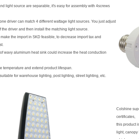
and light source are separable, it's easy for assembly with 4screws
ne driver can match 4 different wattage light sources. You just adjust
f the driver and then install the matching light source.
 make the import in SKD feasible, to decrease import tax and
st.
of wavy aluminum heat sink could increase the heat conduction
e temperature and extend product lifespan.
suitable for warehouse lighting, post lighting, street lighting, etc.
Colshine sup
certificates,
this product 
light, canopy 