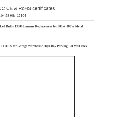
CC CE & RoHS certificates
:04:58 Hits: 17104
Led Bulbs 13500 Lumens Replacement for 300W-400W Metal
FL/HPS for Garage Warehouse High Bay Parking Lot Wall Pack