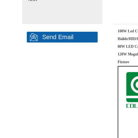
100W Led Co
Send Email
Halide/HID/
80W LED Cor
120W Mogul 
Fixture