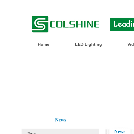
Home
LED Lighting
Vi
News
News
News