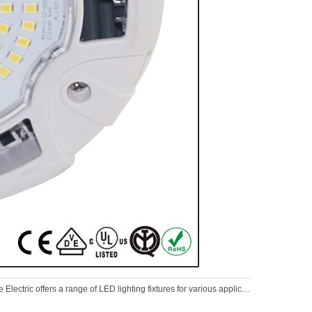
Electric offers a range of LED lighting fixtures for various applications