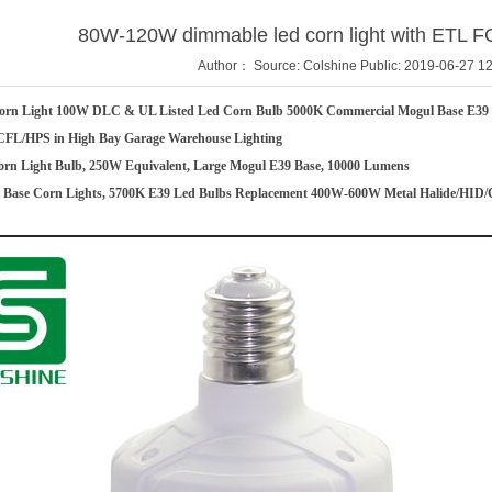
80W-120W dimmable led corn light with ETL F
Author： Source: Colshine Public: 2019-06-27 12
rn Light 100W DLC & UL Listed Led Corn Bulb 5000K Commercial Mogul Base E39 
CFL/HPS in High Bay Garage Warehouse Lighting
n Light Bulb, 250W Equivalent, Large Mogul E39 Base, 10000 Lumens
Base Corn Lights, 5700K E39 Led Bulbs Replacement 400W-600W Metal Halide/HID/C