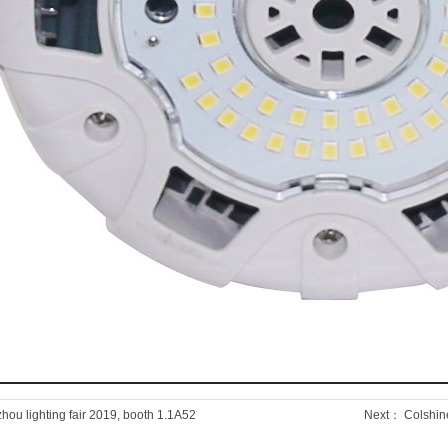
ou lighting fair 2019, booth 1.1A52
Next：
Colshine 