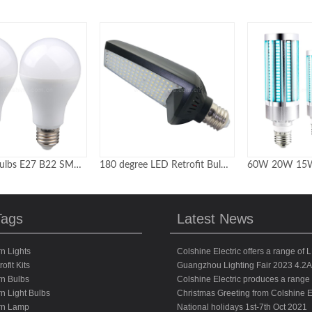
A60 LED Bulbs E27 B22 SMD2835 with ic driver 85-265V
180 degree LED Retrofit Bulb Replacement for MH-HID-CFL-HPS in shoebox light
Tags
Latest News
n Lights
Colshine Electric offers a range of L
ofit Kits
Guangzhou Lighting Fair 2023 4.2
n Bulbs
Colshine Electric produces a range o
n Light Bulbs
Christmas Greeting from Colshine El
rn Lamp
National holidays 1st-7th Oct 2021