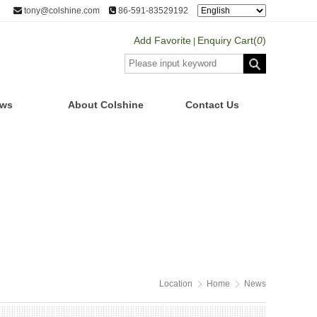
tony@colshine.com
86-591-83529192
Add Favorite
Enquiry Cart(
0
)
|
ws
About Colshine
Contact Us
Location
Home
News