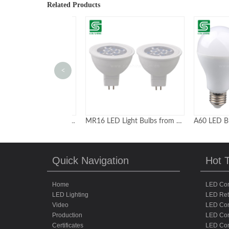
Related Products
<
ufo high bay light 200w with motion sensor optional
MR16 LED Light Bulbs from Professional Leading Factory
Quick Navigation
Hot 
Home
LED Cor
LED Lighting
LED Retr
Video
LED Cor
Production
LED Cor
Certificates
LED Co