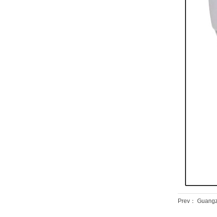
Prev：
Guangzh