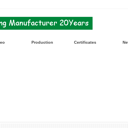
deo
Production
Certificates
Ne