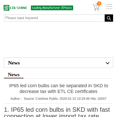
0
News
News
IP65 led corn bulbs can be separated in SKD to
decrease tax with ETL CE certificates
Author： Source: Colshine Public: 2020-01-22 10:29:46 Hits: 16047
1. IP65 led corn bulbs in SKD with fast
connection at lower import tax rate