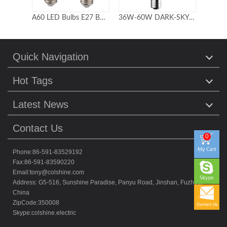
A60 LED Bulbs E27 B22 SMD2835 with ic driver 85-265V
36W-60W DARK-SKY FRIENDLY POST LAMP RETROFITS
60W 20W 15W UV LED Germicidal Lamp with remote control
Quick Navigation
Hot Tags
Latest News
Contact Us
0
Phone:86-591-83529192
Fax:86-591-83590220
Email:
tony@colshine.com
Address: G5-516, Sunshine Paradise, Panyu Road, Jinshan, Fuzhou,
China
ZipCode:350008
Skype:
colshine.electric