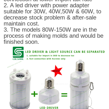
2. A led driver with power adapter
suitable for 30W, 40W,50W & 60W, to
decrease stock problem & after-sale
maintain cost.
3. The models 80W-150W are in the
process of making molds and would be
finished soon.