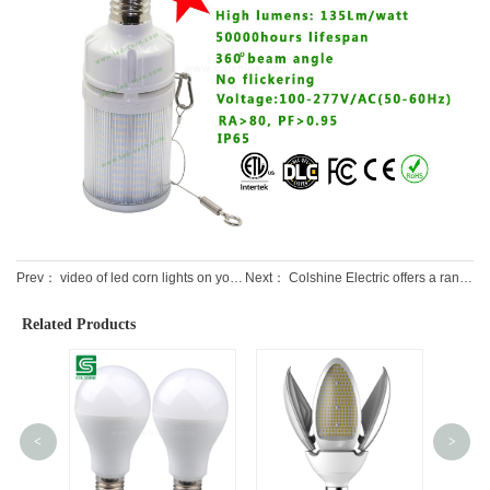
Prev：
video of led corn lights on youtube
Next：
Colshine Electric offers a range of LED lighting fixtures for various applications
Related Products
<
>